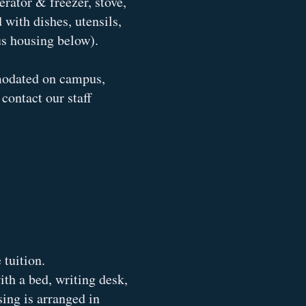
rator & freezer, stove,
with dishes, utensils,
s housing below).
modated on campus,
contact our staff
tuition.
th a bed, writing desk,
sing is arranged in