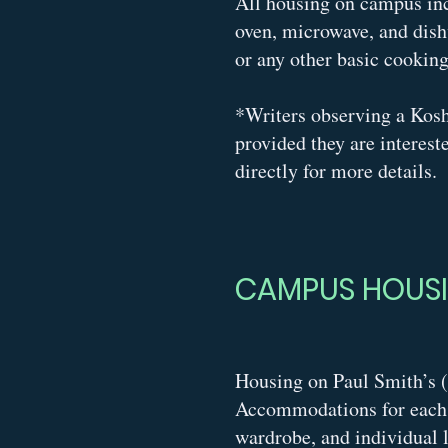
All housing on campus incl
oven, microwave, and dish
or any other basic cookin
*
Writers observing a Kos
provided they are interest
directly for more details.
CAMPUS HOUS
Housing on Paul Smith’s (
Accommodations for each a
wardrobe, and individual l