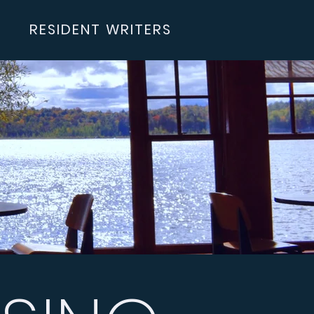
RESIDENT WRITERS