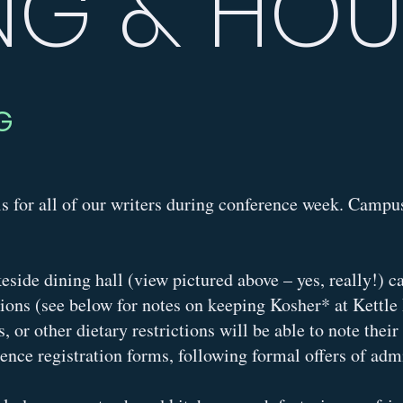
NG & HO
G
s for all of our writers during conference week. Campus
keside dining hall (view pictured above – yes, really!)
tions (see below for notes on keeping Kosher* at Kettle
es, or other dietary restrictions will be able to note thei
rence registration forms, following formal offers of ad