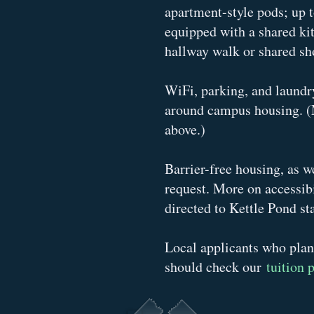
apartment-style pods; up t
equipped with a shared ki
hallway walk or shared sho
WiFi, parking, and laundry
around campus housing. (
above.)
Barrier-free housing, as w
request. More on accessib
directed to Kettle Pond sta
Local applicants who plan
should check our
tuition 