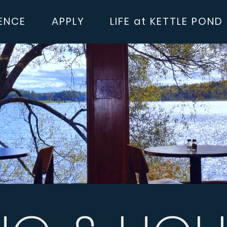
ENCE
APPLY
LIFE at KETTLE POND