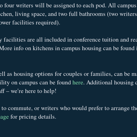
o four writers will be assigned to each pod. All campu
tchen, living space, and two full bathrooms (two writer
wer facilities required).
 facilities are all included in conference tuition and re
More info on kitchens in campus housing can be found i
ell as housing options for couples or families, can be 
ility on campus can be found
here
.
Additional housing 
ff – we're here to help!
 to commute, or writers who would prefer to arrange th
page
for pricing details.