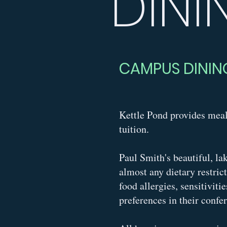
DINI
CAMPUS DININ
Kettle Pond provides meal
tuition.
Paul Smith's beautiful, la
almost any dietary restric
food allergies, sensitiviti
preferences in their confe