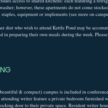
udes access to shared kitchens: each featuring a refrige
washer; however, these apartments do not come stocked 
g staples, equipment or implements (see more on campu
her diet who wish to attend Kettle Pond may be accom
ed in preparing their own meals during the week. Please 
ING
beautiful & compact) campus is included in conference 
ttending writer feature a private bedroom furnished wi
ocking door to their private space. Resident writer hou