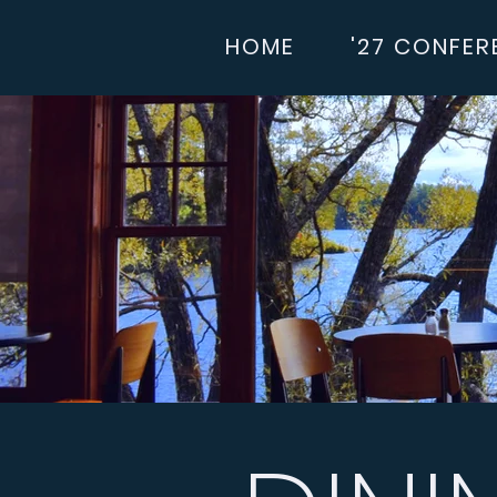
HOME
'27 CONFER