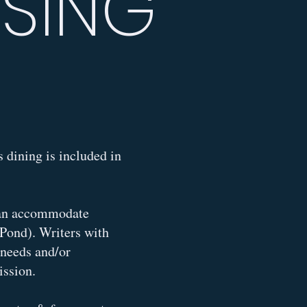
USING
 dining is included in
 can accommodate
 Pond). Writers with
r needs and/or
mission.