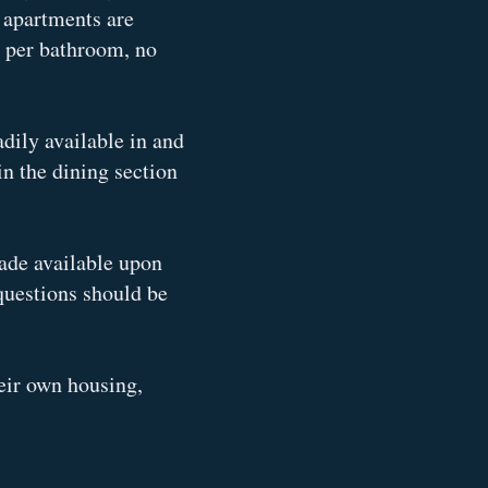
s apartments are
s per bathroom, no
adily available in and
n the dining section
made available upon
questions should be
eir own housing,